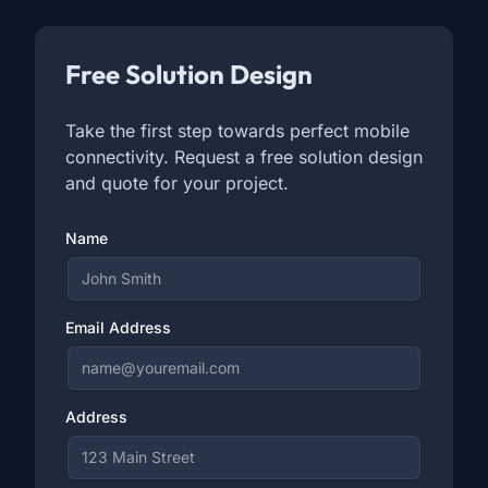
Free Solution Design
Take the first step towards perfect mobile
connectivity. Request a free solution design
and quote for your project.
Name
Email Address
Address