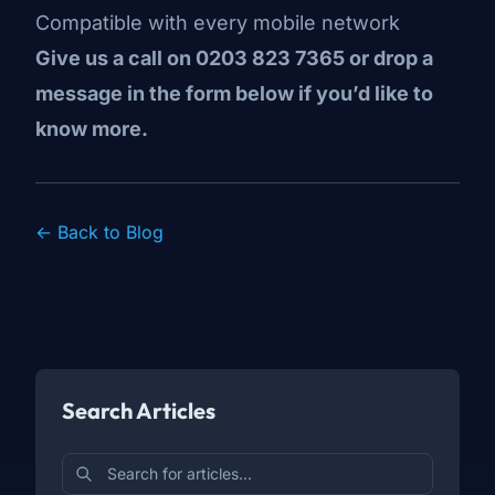
Compatible with every mobile network
Give us a call on 0203 823 7365 or drop a
message in the form below if you’d like to
know more.
← Back to Blog
Search Articles