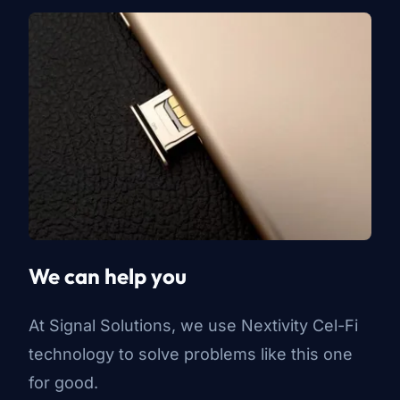
We can help you
At Signal Solutions, we use Nextivity Cel-Fi
technology to solve problems like this one
for good.