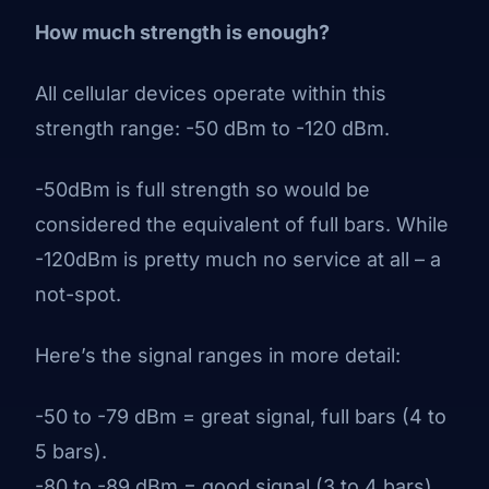
How much strength is enough?
All cellular devices operate within this
strength range: -50 dBm to -120 dBm.
-50dBm is full strength so would be
considered the equivalent of full bars. While
-120dBm is pretty much no service at all – a
not-spot.
Here’s the signal ranges in more detail:
-50 to -79 dBm = great signal, full bars (4 to
5 bars).
-80 to -89 dBm = good signal (3 to 4 bars).