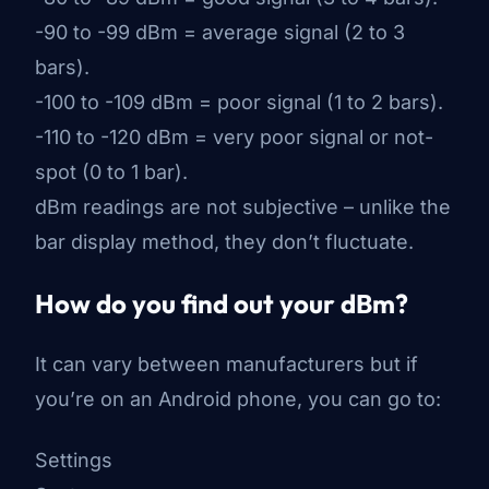
-90 to -99 dBm = average signal (2 to 3
bars).
-100 to -109 dBm = poor signal (1 to 2 bars).
-110 to -120 dBm = very poor signal or not-
spot (0 to 1 bar).
dBm readings are not subjective – unlike the
bar display method, they don’t fluctuate.
How do you find out your dBm?
It can vary between manufacturers but if
you’re on an Android phone, you can go to:
Settings