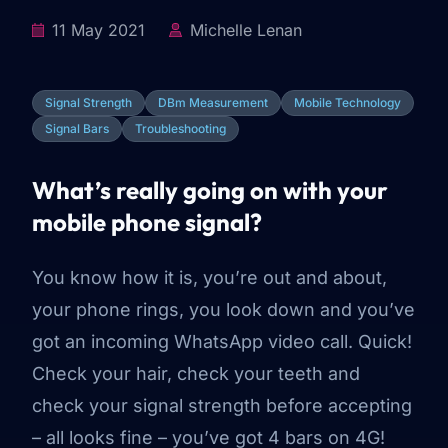
11 May 2021
Michelle Lenan
Signal Strength
DBm Measurement
Mobile Technology
Signal Bars
Troubleshooting
What’s really going on with your
mobile phone signal?
You know how it is, you’re out and about,
your phone rings, you look down and you’ve
got an incoming WhatsApp video call. Quick!
Check your hair, check your teeth and
check your signal strength before accepting
– all looks fine – you’ve got 4 bars on 4G!