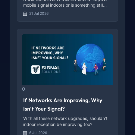
mobile signal indoors or is something still
missing?
21 Jul 2026
0
If Networks Are Improving, Why
Isn’t Your Signal?
With all these network upgrades, shouldn’t
indoor reception be improving too?
6 Jul 2026