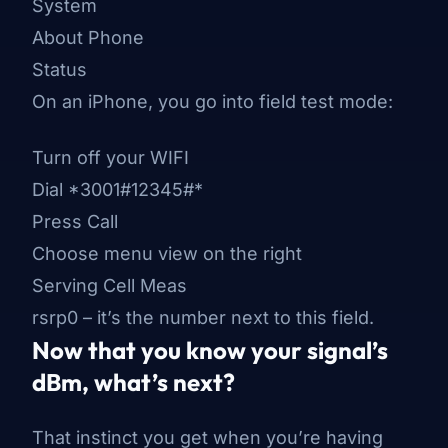
System
About Phone
Status
On an iPhone, you go into field test mode:
Turn off your WIFI
Dial *3001#12345#*
Press Call
Choose menu view on the right
Serving Cell Meas
rsrp0 – it’s the number next to this field.
Now that you know your signal’s
dBm, what’s next?
That instinct you get when you’re having