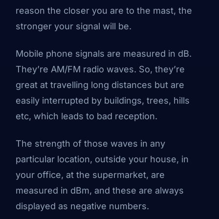
reason the closer you are to the mast, the
stronger your signal will be.
Mobile phone signals are measured in dB.
They’re AM/FM radio waves. So, they’re
great at travelling long distances but are
easily interrupted by buildings, trees, hills
etc, which leads to bad reception.
The strength of those waves in any
particular location, outside your house, in
your office, at the supermarket, are
measured in dBm, and these are always
displayed as negative numbers.