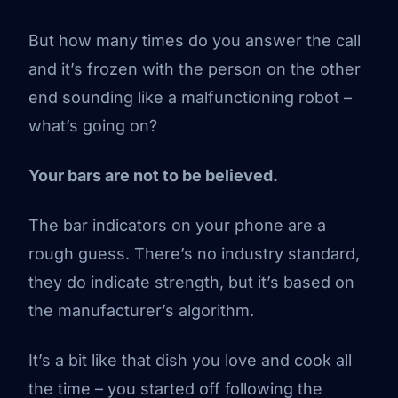
But how many times do you answer the call
and it’s frozen with the person on the other
end sounding like a malfunctioning robot –
what’s going on?
Your bars are not to be believed.
The bar indicators on your phone are a
rough guess. There’s no industry standard,
they do indicate strength, but it’s based on
the manufacturer’s algorithm.
It’s a bit like that dish you love and cook all
the time – you started off following the