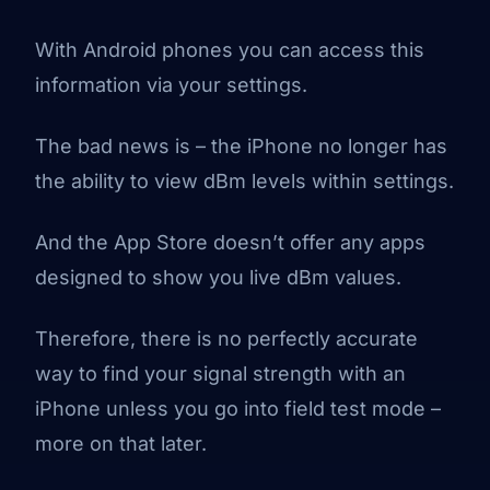
With Android phones you can access this
information via your settings.
The bad news is – the iPhone no longer has
the ability to view dBm levels within settings.
And the App Store doesn’t offer any apps
designed to show you live dBm values.
Therefore, there is no perfectly accurate
way to find your signal strength with an
iPhone unless you go into field test mode –
more on that later.