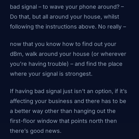
bad signal – to wave your phone around? –
Do that, but all around your house, whilst
following the instructions above. No really –
now that you know how to find out your
dBm, walk around your house (or wherever
you’re having trouble) – and find the place
where your signal is strongest.
If having bad signal just isn’t an option, if it’s
affecting your business and there
has
to be
a better way other than hanging out the
first-floor window that points north then
there’s good news.