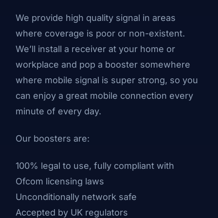
We provide high quality signal in areas
where coverage is poor or non-existent.
We’ll install a receiver at your home or
workplace and pop a booster somewhere
where mobile signal is super strong, so you
can enjoy a great mobile connection every
minute of every day.
Our boosters are:
100% legal to use, fully compliant with
Ofcom licensing laws
Unconditionally network safe
Accepted by UK regulators