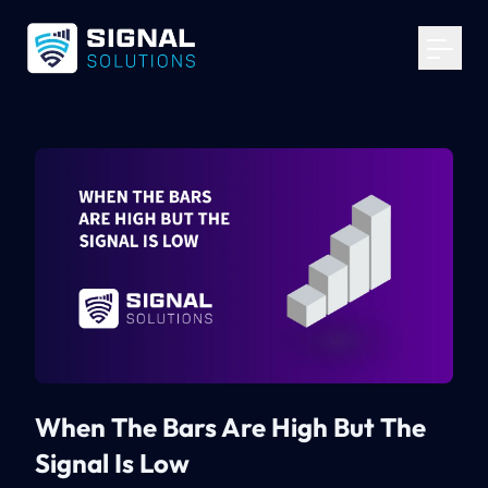
Your Email
*
Get Started
When The Bars Are High But The
Signal Is Low