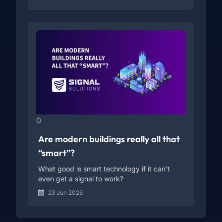
0
Are modern buildings really all that
“smart”?
What good is smart technology if it can't
even get a signal to work?
23 Jun 2026