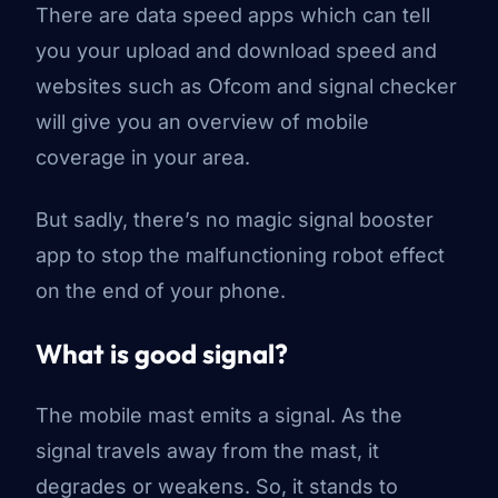
There
are
data speed apps which can tell
you your upload and download speed and
websites such as Ofcom and signal checker
will give you an overview of mobile
coverage in your area.
But sadly, there’s no magic signal booster
app to stop the malfunctioning robot effect
on the end of your phone.
What is good signal?
The mobile mast emits a signal. As the
signal travels away from the mast, it
degrades or weakens. So, it stands to