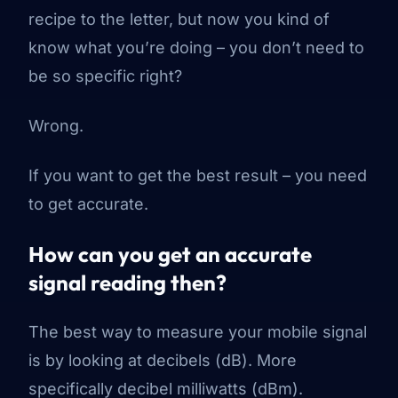
recipe to the letter, but now you
kind of
know what you’re doing – you don’t need to
be so specific right?
Wrong.
If you want to get the best result – you need
to get accurate.
How can you get an accurate
signal reading then?
The best way to measure your mobile signal
is by looking at decibels (dB). More
specifically decibel milliwatts (dBm).