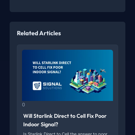
Related Articles
0
Will Starlink Direct to Cell Fix Poor
Indoor Signal?
Is Starlink Direct to Cell the answer to poor