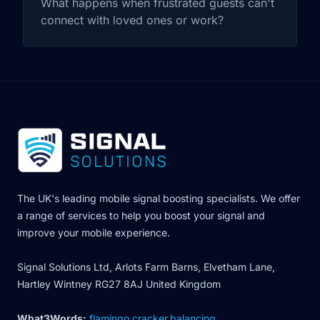
What happens when frustrated guests can't
connect with loved ones or work?
The UK's leading mobile signal boosting specialists. We offer
a range of services to help you boost your signal and
improve your mobile experience.
Signal Solutions Ltd, Arlots Farm Barns, Elvetham Lane,
Hartley Wintney RG27 8AJ United Kingdom
What3Words:
flamingo.cracker.balancing