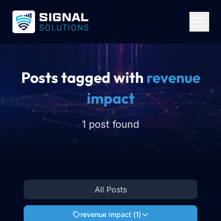
Your Email
*
Get Started
Posts tagged with
revenue
impact
1 post found
All Posts
revenue impact
(
1
)