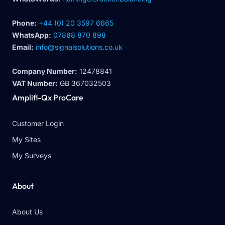
Phone:
+44 (0) 20 3597 6665
WhatsApp:
07888 870 898
Email:
info@signalsolutions.co.uk
Company Number:
12478841
VAT Number:
GB 367032503
Amplifi-Qx ProCare
Customer Login
My Sites
My Surveys
About
About Us