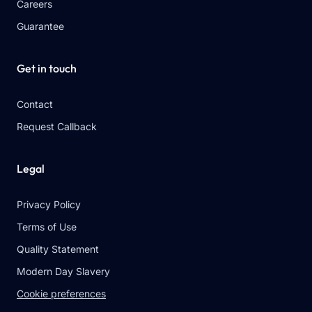
Careers
Guarantee
Get in touch
Contact
Request Callback
Legal
Privacy Policy
Terms of Use
Quality Statement
Modern Day Slavery
Cookie preferences