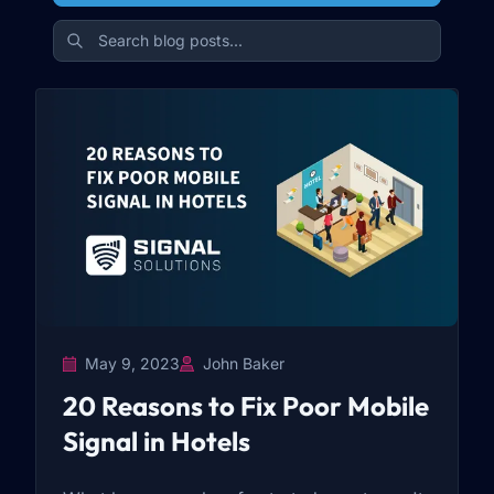
May 9, 2023
John Baker
20 Reasons to Fix Poor Mobile
Signal in Hotels