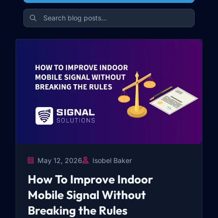
May 12, 2026
Isobel Baker
How To Improve Indoor
Mobile Signal Without
Breaking the Rules