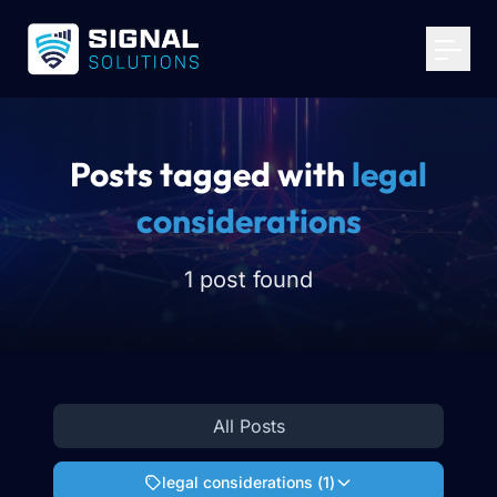
Your Email
*
Get Started
Posts tagged with
legal
considerations
1 post found
All Posts
legal considerations
(
1
)