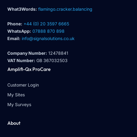
What3Words:
flamingo.cracker.balancing
Phone:
+44 (0) 20 3597 6665
WhatsApp:
07888 870 898
Email:
info@signalsolutions.co.uk
Company Number:
12478841
VAT Number:
GB 367032503
Amplifi-Qx ProCare
Customer Login
My Sites
My Surveys
About