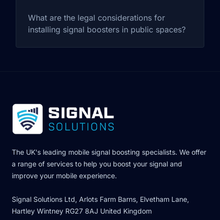
What are the legal considerations for
installing signal boosters in public spaces?
The UK's leading mobile signal boosting specialists. We offer
a range of services to help you boost your signal and
improve your mobile experience.
Signal Solutions Ltd, Arlots Farm Barns, Elvetham Lane,
Hartley Wintney RG27 8AJ United Kingdom