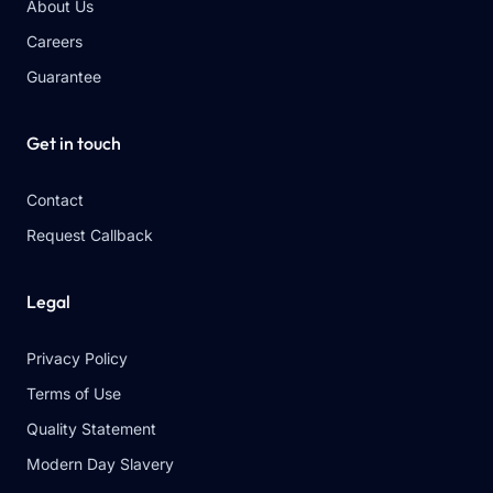
About Us
Careers
Guarantee
Get in touch
Contact
Request Callback
Legal
Privacy Policy
Terms of Use
Quality Statement
Modern Day Slavery