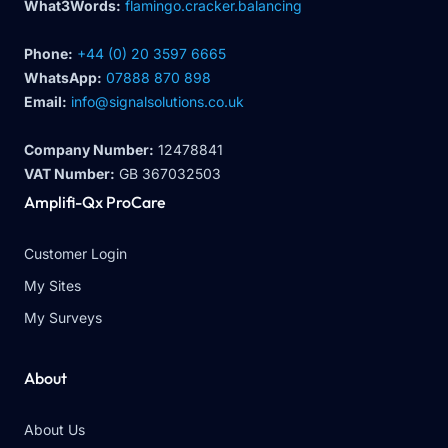
What3Words:
flamingo.cracker.balancing
Phone:
+44 (0) 20 3597 6665
WhatsApp:
07888 870 898
Email:
info@signalsolutions.co.uk
Company Number:
12478841
VAT Number:
GB 367032503
Amplifi-Qx ProCare
Customer Login
My Sites
My Surveys
About
About Us