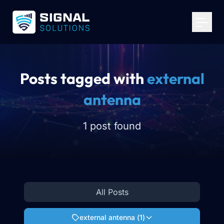
Your Email
*
Get Started
Posts tagged with
external
antenna
1 post found
All Posts
external antenna
(
1
)