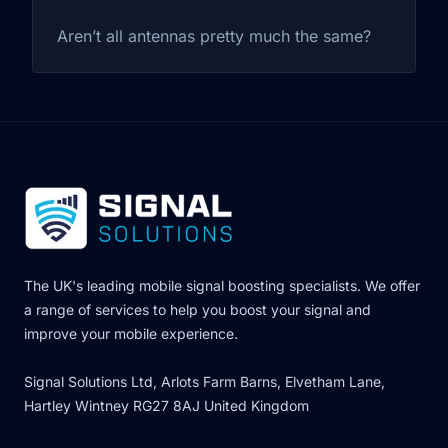
Aren’t all antennas pretty much the same?
The UK's leading mobile signal boosting specialists. We offer
a range of services to help you boost your signal and
improve your mobile experience.
Signal Solutions Ltd, Arlots Farm Barns, Elvetham Lane,
Hartley Wintney RG27 8AJ United Kingdom