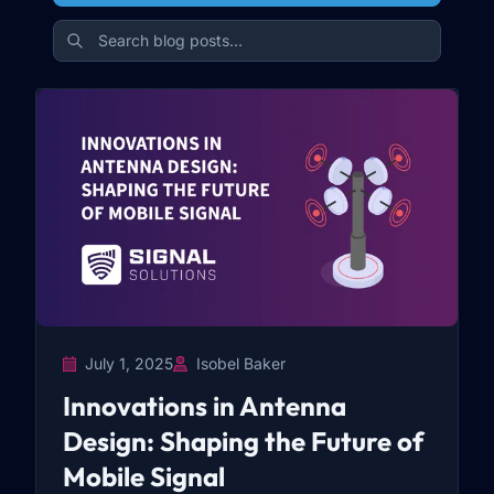
July 1, 2025
Isobel Baker
Innovations in Antenna
Design: Shaping the Future of
Mobile Signal