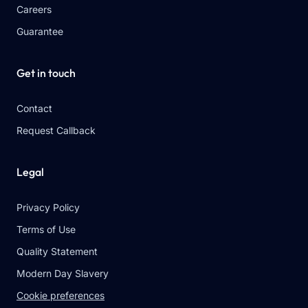
Careers
Guarantee
Get in touch
Contact
Request Callback
Legal
Privacy Policy
Terms of Use
Quality Statement
Modern Day Slavery
Cookie preferences