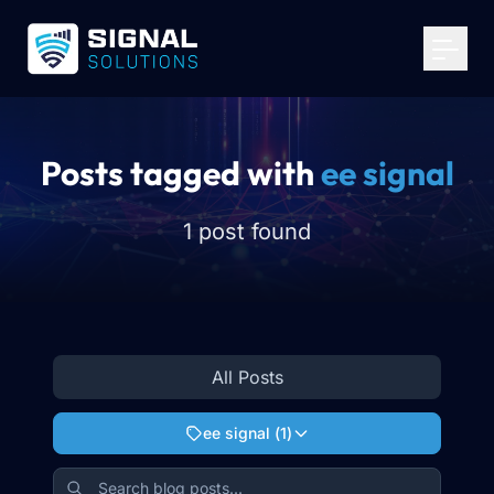
Your Email
*
Get Started
Posts tagged with
ee signal
1 post found
All Posts
ee signal
(
1
)