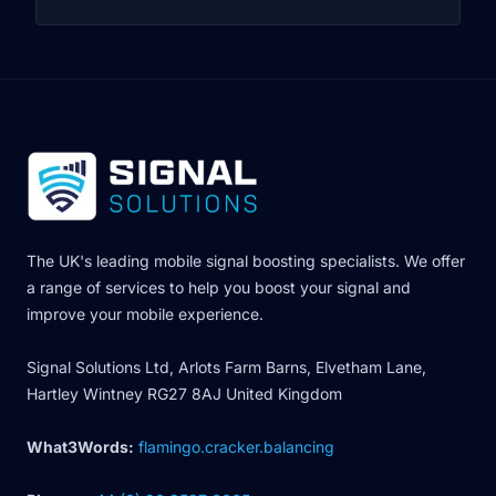
The UK's leading mobile signal boosting specialists. We offer
a range of services to help you boost your signal and
improve your mobile experience.
Signal Solutions Ltd, Arlots Farm Barns, Elvetham Lane,
Hartley Wintney RG27 8AJ United Kingdom
What3Words:
flamingo.cracker.balancing