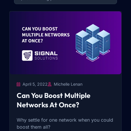
April 5, 2022
Michelle Lenan
Can You Boost Multiple
Networks At Once?
Why settle for one network when you could
boost them all?