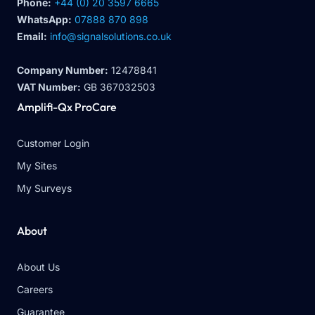
Phone:
+44 (0) 20 3597 6665
WhatsApp:
07888 870 898
Email:
info@signalsolutions.co.uk
Company Number:
12478841
VAT Number:
GB 367032503
Amplifi-Qx ProCare
Customer Login
My Sites
My Surveys
About
About Us
Careers
Guarantee