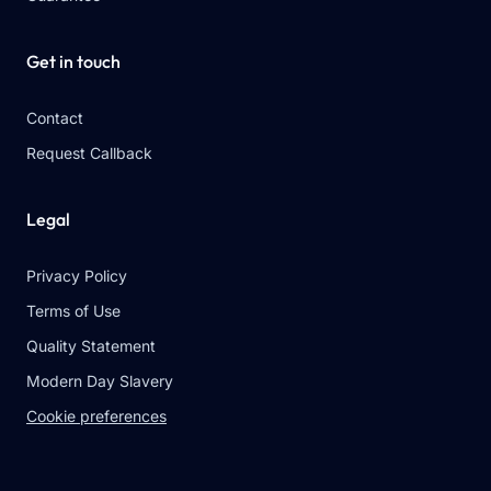
Get in touch
Contact
Request Callback
Legal
Privacy Policy
Terms of Use
Quality Statement
Modern Day Slavery
Cookie preferences