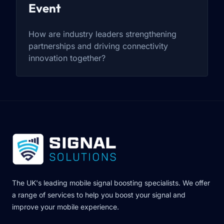
Event
How are industry leaders strengthening
partnerships and driving connectivity
innovation together?
The UK's leading mobile signal boosting specialists. We offer
a range of services to help you boost your signal and
improve your mobile experience.