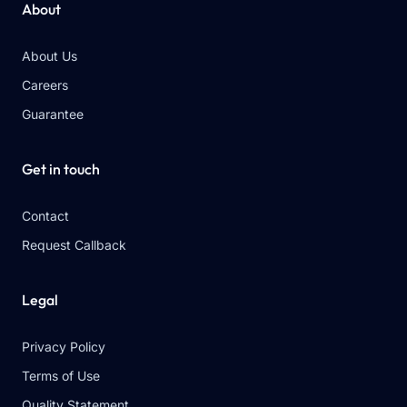
About
About Us
Careers
Guarantee
Get in touch
Contact
Request Callback
Legal
Privacy Policy
Terms of Use
Quality Statement