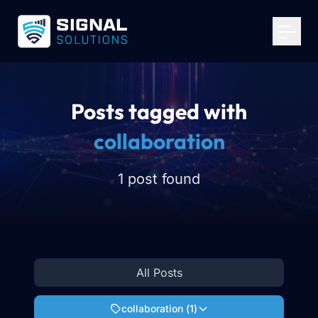
Your Email
*
Get Started
Posts tagged with
collaboration
1 post found
All Posts
collaboration
(
1
)