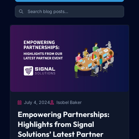
July 4, 2024
Isobel Baker
Empowering Partnerships:
Highlights from Signal
Solutions’ Latest Partner