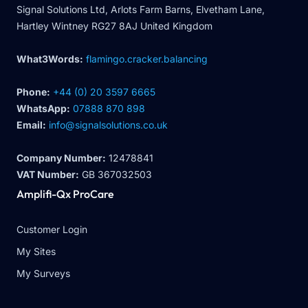
Signal Solutions Ltd, Arlots Farm Barns, Elvetham Lane,
Hartley Wintney RG27 8AJ United Kingdom
What3Words:
flamingo.cracker.balancing
Phone:
+44 (0) 20 3597 6665
WhatsApp:
07888 870 898
Email:
info@signalsolutions.co.uk
Company Number:
12478841
VAT Number:
GB 367032503
Amplifi-Qx ProCare
Customer Login
My Sites
My Surveys