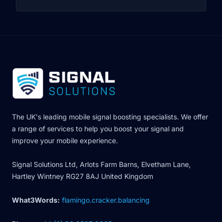
The UK's leading mobile signal boosting specialists. We offer
a range of services to help you boost your signal and
improve your mobile experience.
Signal Solutions Ltd, Arlots Farm Barns, Elvetham Lane,
Hartley Wintney RG27 8AJ United Kingdom
What3Words:
flamingo.cracker.balancing