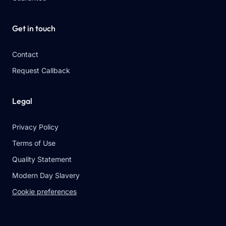
Get in touch
Contact
Request Callback
Legal
Privacy Policy
Terms of Use
Quality Statement
Modern Day Slavery
Cookie preferences