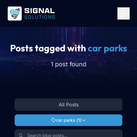
Your Email
*
Get Started
Posts tagged with
car parks
1 post found
All Posts
car parks
(
1
)