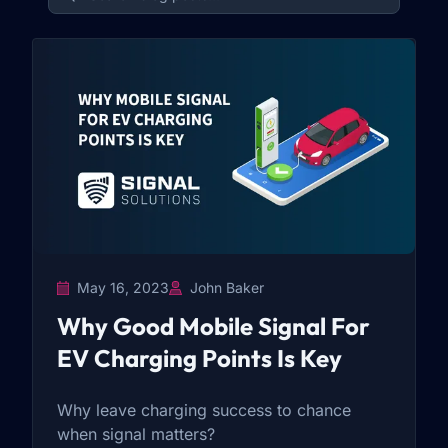
May 16, 2023
John Baker
Why Good Mobile Signal For
EV Charging Points Is Key
Why leave charging success to chance
when signal matters?