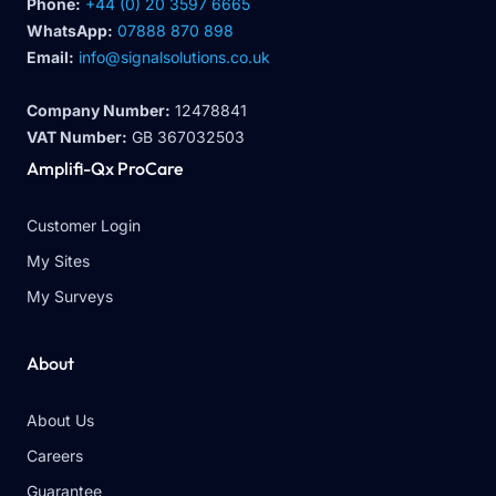
Phone:
+44 (0) 20 3597 6665
WhatsApp:
07888 870 898
Email:
info@signalsolutions.co.uk
Company Number:
12478841
VAT Number:
GB 367032503
Amplifi-Qx ProCare
Customer Login
My Sites
My Surveys
About
About Us
Careers
Guarantee