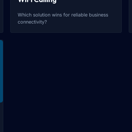
Which solution wins for reliable business
connectivity?