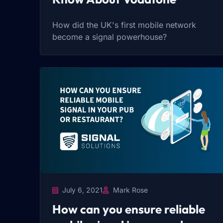
How did the UK's first mobile network
become a signal powerhouse?
July 6, 2021
Mark Rose
How can you ensure reliable