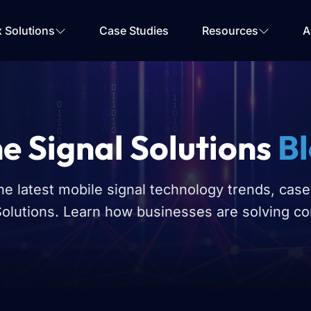
Your Email
*
x Solutions
Case Studies
Resources
A
Get Started
e Signal Solutions
B
he latest mobile signal technology trends, case
Solutions. Learn how businesses are solving co