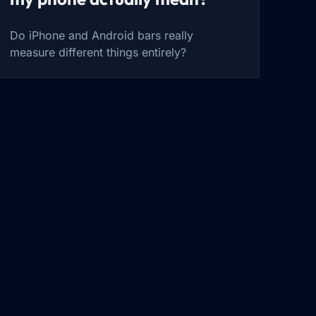
Do iPhone and Android bars really
measure different things entirely?