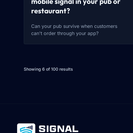
mobile signal in your pub or
restaurant?
Can your pub survive when customers
can't order through your app?
Showing 6 of 100 results