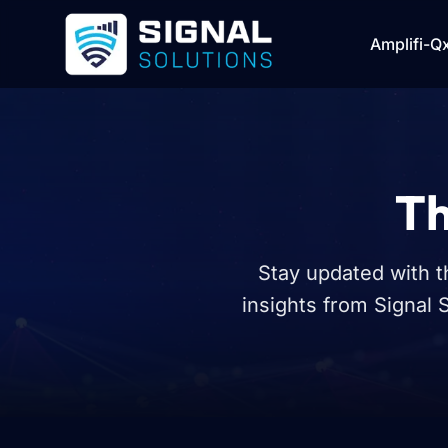
Amplifi-Q
Th
Stay updated with t
insights from Signal 