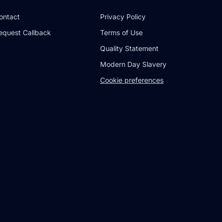
ontact
Privacy Policy
equest Callback
Terms of Use
Quality Statement
Modern Day Slavery
Cookie preferences