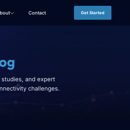
bout
Contact
Get Started
log
 studies, and expert
nnectivity challenges.