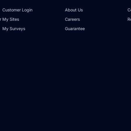
Customer Login
About Us
C
r
My Sites
Careers
R
My Surveys
Guarantee