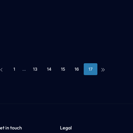
1
...
13
14
15
16
17
Prev
Last
et in touch
Legal