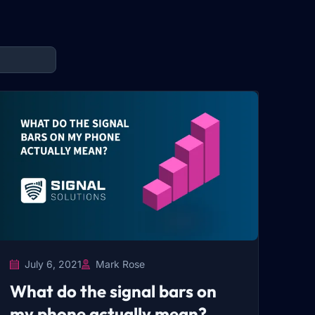
July 6, 2021
Mark Rose
What do the signal bars on
my phone actually mean?