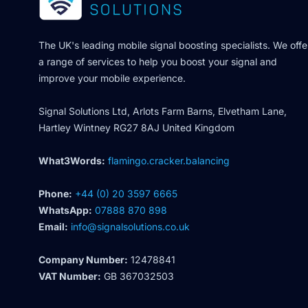
The UK's leading mobile signal boosting specialists. We offe
a range of services to help you boost your signal and
improve your mobile experience.
Signal Solutions Ltd, Arlots Farm Barns, Elvetham Lane,
Hartley Wintney RG27 8AJ United Kingdom
What3Words:
flamingo.cracker.balancing
Phone:
+44 (0) 20 3597 6665
WhatsApp:
07888 870 898
Email:
info@signalsolutions.co.uk
Company Number:
12478841
VAT Number:
GB 367032503