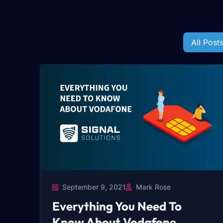
All Post
September 9, 2021
Mark Rose
Everything You Need To
Know About Vodafone