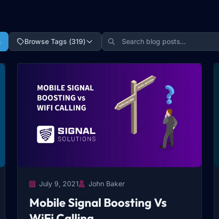
s
Browse Tags (
319
)
July 9, 2021
John Baker
Mobile Signal Boosting Vs
WiFi Calling