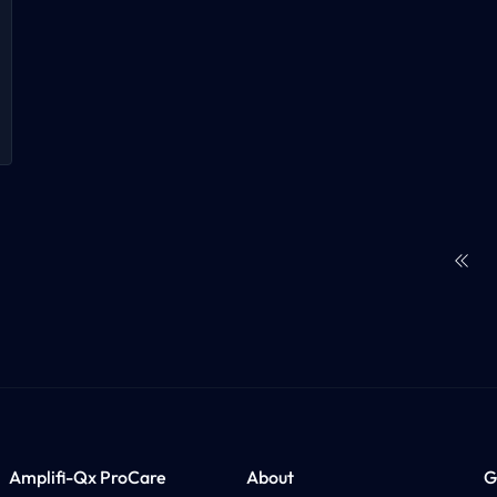
First
Amplifi-Qx ProCare
About
G