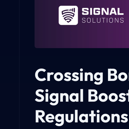
Crossing Bo
Signal Boos
Regulations