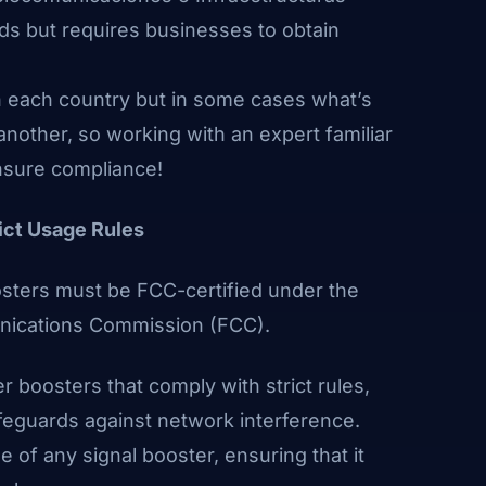
ds but requires businesses to obtain
n each country but in some cases what’s
another, so working with an expert familiar
ensure compliance!
rict Usage Rules
oosters must be FCC-certified under the
unications Commission
(FCC)
.
 boosters that comply with strict rules,
feguards against network interference.
of any signal booster, ensuring that it