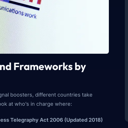
and Frameworks by
nal boosters, different countries take
look at who’s in charge where:
less Telegraphy Act 2006 (Updated 2018)