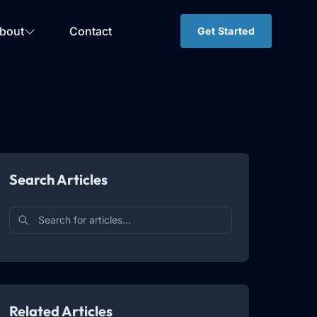
bout
Contact
Get Started
Search Articles
Related Articles