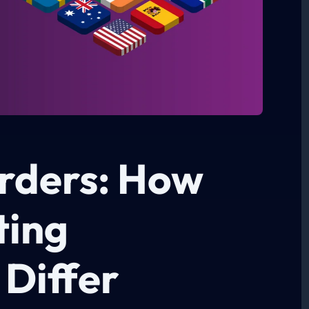
rders: How
ting
 Differ