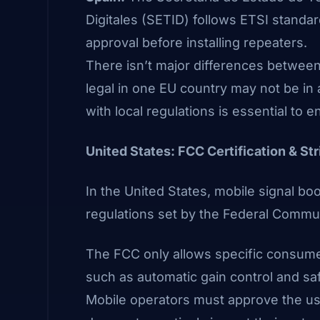
Digitales
(SETID)
follows ETSI standar
approval before installing repeaters.
There isn’t major differences betwee
legal in one EU country may not be in 
with local regulations is essential to 
United States: FCC Certification & St
In the United States, mobile signal b
regulations set by the Federal Comm
The FCC only allows specific consumer
such as automatic gain control and sa
Mobile operators must approve the use 