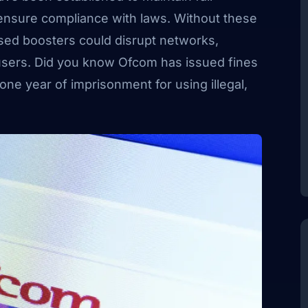
ensure compliance with laws. Without these
ised boosters could disrupt networks,
 users. Did you know Ofcom has issued fines
ne year of imprisonment for using illegal,