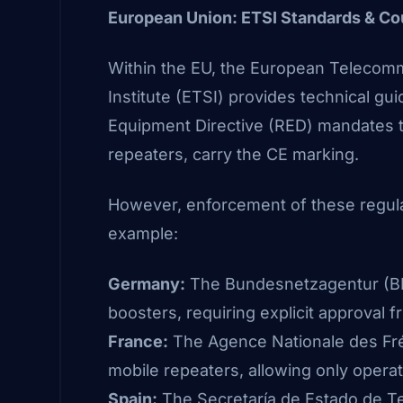
European Union: ETSI Standards & Co
Within the EU, the European Telecom
Institute
(ETSI)
provides technical guid
Equipment Directive (RED) mandates t
repeaters, carry the CE marking.
However, enforcement of these regulat
example:
Germany:
The Bundesnetzagentur
(B
boosters, requiring explicit approval 
France:
The Agence Nationale des F
mobile repeaters, allowing only operat
Spain:
The Secretaría de Estado de T