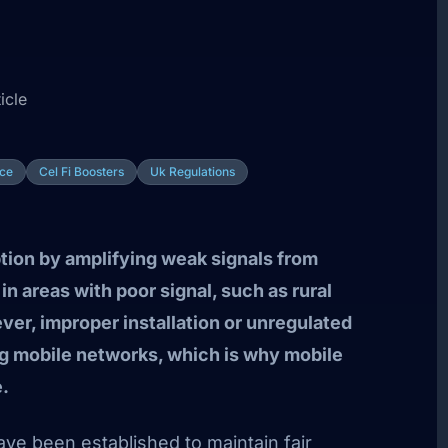
icle
ce
Cel Fi Boosters
Uk Regulations
tion by amplifying weak signals from
n areas with poor signal, such as rural
er, improper installation or unregulated
ng mobile networks, which is why mobile
e.
ave been established to maintain fair