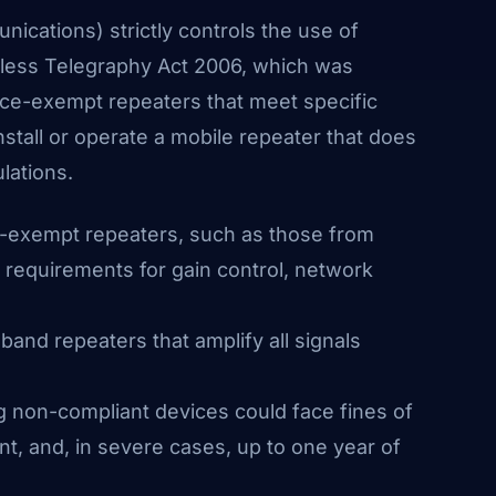
ications) strictly controls the use of
eless Telegraphy Act 2006, which was
ence-exempt repeaters that meet specific
 install or operate a mobile repeater that does
lations.
e-exempt repeaters, such as those from
l requirements for gain control, network
and repeaters that amplify all signals
g non-compliant devices could face fines of
t, and, in severe cases, up to one year of