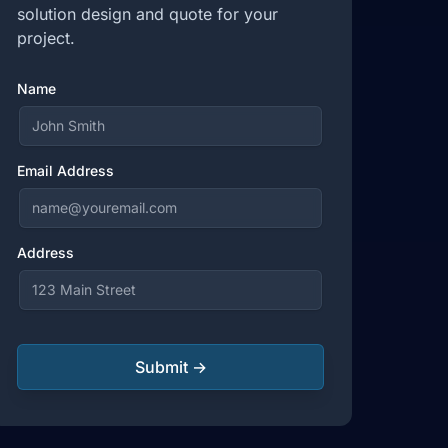
solution design and quote for your
project.
Name
Email Address
Address
Submit →