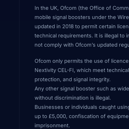
In the UK,
Ofcom
(the Office of Commun
mobile signal boosters under the Wir
updated in 2018 to permit certain lic
technical requirements. It is illegal to
not comply with Ofcom’s updated regu
Ofcom only permits the use of licenc
Nextivity CEL-FI, which meet technica
protection, and signal integrity.
Any other signal booster such as wideb
without discrimination is illegal.
Businesses or individuals caught usin
up to £5,000, confiscation of equipmen
imprisonment.