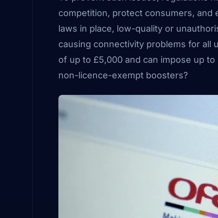
competition, protect consumers, and 
laws in place, low-quality or unauthor
causing connectivity problems for all
of up to £5,000 and can impose up to o
non-licence-exempt boosters?