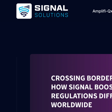
Amplifi-Q