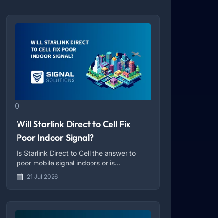
0
Will Starlink Direct to Cell Fix
Poor Indoor Signal?
Is Starlink Direct to Cell the answer to
poor mobile signal indoors or is
something still missing?
21 Jul 2026