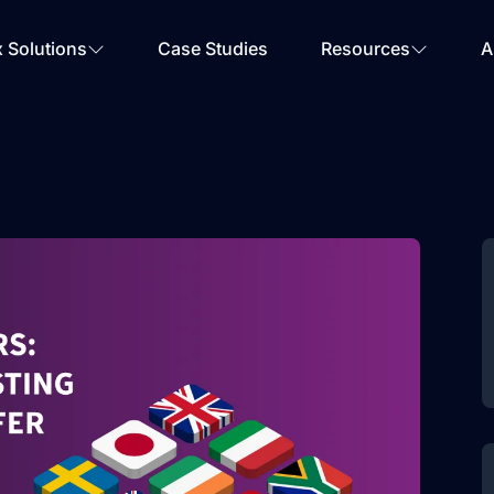
Your Email
*
x Solutions
Case Studies
Resources
A
Get Started