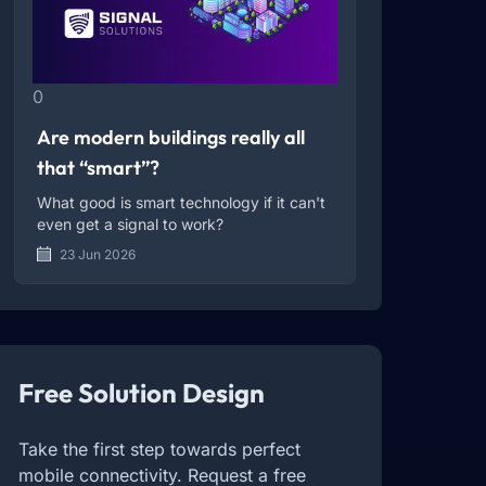
0
Are modern buildings really all
that “smart”?
What good is smart technology if it can't
even get a signal to work?
23 Jun 2026
Free Solution Design
Take the first step towards perfect
mobile connectivity. Request a free