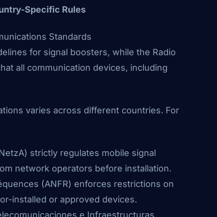
untry-Specific Rules
munications Standards
elines for signal boosters, while the Radio
hat all communication devices, including
ions varies across different countries. For
NetzA)
strictly regulates mobile signal
from network operators before installation.
réquences
(ANFR)
enforces restrictions on
or-installed or approved devices.
elecomunicaciones e Infraestructuras