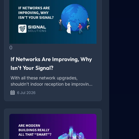
0
If Networks Are Improving, Why
Isn’t Your Signal?
With all these network upgrades,
shouldn’t indoor reception be improving
too?
6 Jul 2026