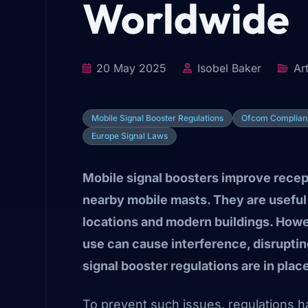
Worldwide
20 May 2025
Isobel Baker
Art
Mobile Signal Booster Regulations
Ofcom Complian
Europe Signal Laws
Mobile signal boosters improve recep
nearby mobile masts. They are useful i
locations and modern buildings. Howev
use can cause interference, disrupti
signal booster regulations are in plac
To prevent such issues, regulations h