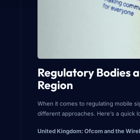
Regulatory Bodies 
Region
When it comes to regulating mobile sig
different approaches. Here’s a quick 
United Kingdom: Ofcom and the Wire