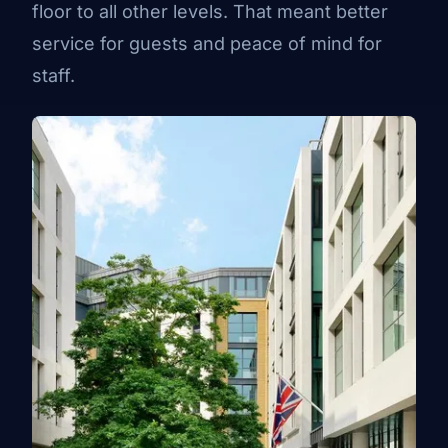
floor to all other levels. That meant better
service for guests and peace of mind for
staff.