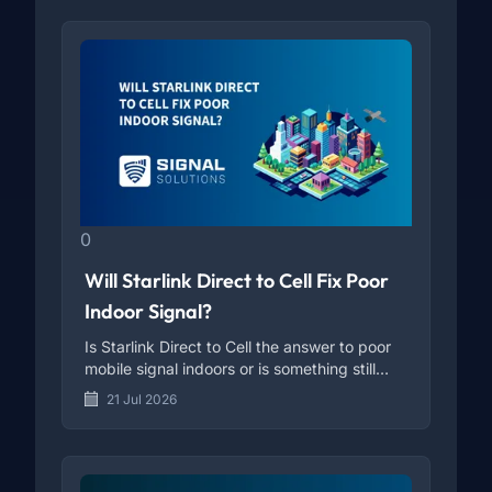
0
Will Starlink Direct to Cell Fix Poor
Indoor Signal?
Is Starlink Direct to Cell the answer to poor
mobile signal indoors or is something still
missing?
21 Jul 2026