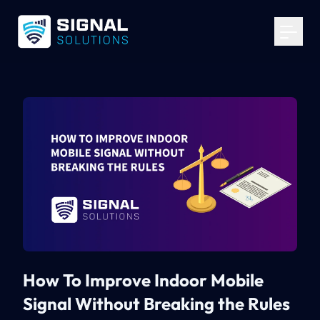
Your Email
*
Get Started
How To Improve Indoor Mobile
Signal Without Breaking the Rules