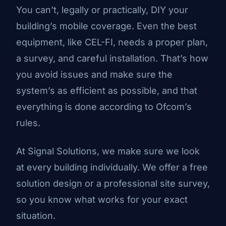
You can’t, legally or practically, DIY your
building’s mobile coverage. Even the best
equipment, like CEL-FI, needs a proper plan,
a survey, and careful installation. That’s how
you avoid issues and make sure the
system’s as efficient as possible, and that
everything is done according to Ofcom’s
rules.
At Signal Solutions, we make sure we look
at every building individually. We offer a
free
solution design
or a professional site survey,
so you know what works for your exact
situation.