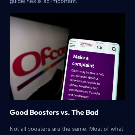
guidelines is so important.
Good Boosters vs. The Bad
Not all boosters are the same. Most of what