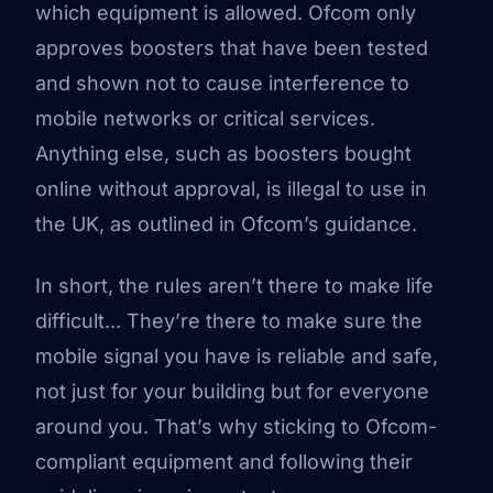
which equipment is allowed. Ofcom only
approves boosters that have been tested
and shown not to cause interference to
mobile networks or critical services.
Anything else, such as boosters bought
online without approval, is illegal to use in
the UK, as outlined in
Ofcom’s guidance
.
In short, the rules aren’t there to make life
difficult... They’re there to make sure the
mobile signal you have is reliable and safe,
not just for your building but for everyone
around you. That’s why sticking to Ofcom-
compliant equipment and following their