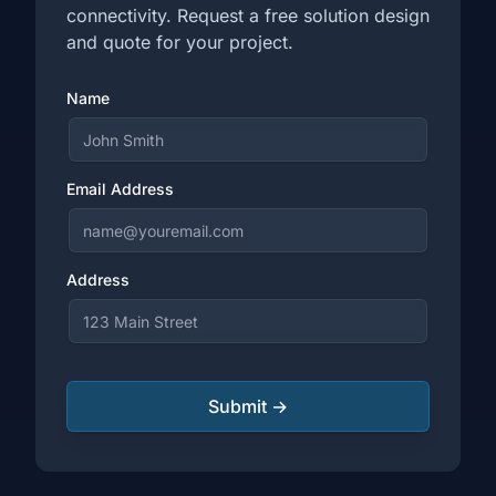
connectivity. Request a free solution design
and quote for your project.
Name
Email Address
Address
Submit →