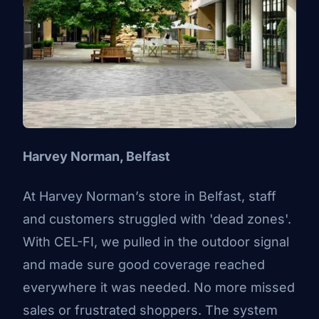
Harvey Norman, Belfast
At
Harvey Norman’s
store in Belfast, staff
and customers struggled with 'dead zones'.
With CEL-FI, we pulled in the outdoor signal
and made sure good coverage reached
everywhere it was needed. No more missed
sales or frustrated shoppers. The system