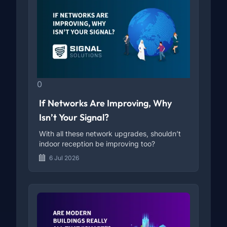
0
If Networks Are Improving, Why
Isn’t Your Signal?
With all these network upgrades, shouldn’t
indoor reception be improving too?
6 Jul 2026