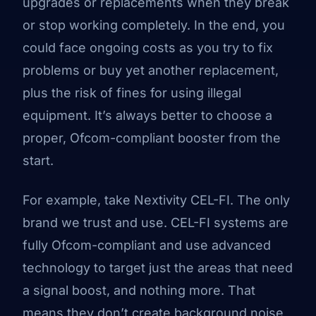
upgrades or replacements when they break
or stop working completely. In the end, you
could face ongoing costs as you try to fix
problems or buy yet another replacement,
plus the risk of fines for using illegal
equipment. It’s always better to choose a
proper, Ofcom-compliant booster from the
start.
For example, take Nextivity CEL-FI. The only
brand we trust and use. CEL-FI systems are
fully Ofcom-compliant and use advanced
technology to target just the areas that need
a signal boost, and nothing more. That
means they don’t create background noise