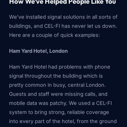
How We’ve Helped People Like You
We’ve installed signal solutions in all sorts of
buildings, and CEL-FI has never let us down.
Here are a couple of quick examples:
Ham Yard Hotel, London
Ham Yard Hotel
had problems with phone
signal throughout the building which is
pretty common in busy, central London.
Guests and staff were missing calls, and
mobile data was patchy. We used a CEL-FI
system to bring strong, reliable coverage
into every part of the hotel, from the ground