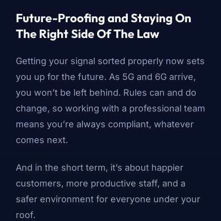
Future-Proofing and Staying On
The Right Side Of The Law
Getting your signal sorted properly now sets
you up for the future. As 5G and
6G arrive
,
you won’t be left behind. Rules can and do
change, so working with a professional team
means you’re always compliant, whatever
comes next.
And in the short term, it’s about happier
customers, more productive staff, and a
safer environment for everyone under your
roof.