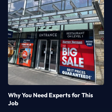
Why You Need Experts for This
Job