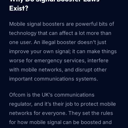
Exist?
Mobile signal boosters are powerful bits of
technology that can affect a lot more than
one user. An illegal booster doesn’t just
improve your own signal; it can make things
worse for emergency services, interfere
with mobile networks, and disrupt other
important communications systems.
Ofcom is the UK’s communications
regulator, and it’s their job to protect mobile
networks for everyone. They set the rules
for how mobile signal can be boosted and