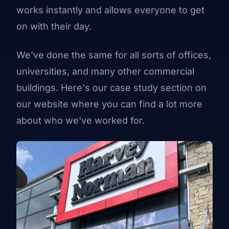
works instantly and allows everyone to get
on with their day.
We’ve done the same for all sorts of offices,
universities, and many other commercial
buildings. Here's our
case study section
on
our website where you can find a lot more
about who we've worked for.