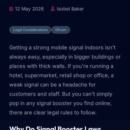
12 May 2026
Isobel Baker
Legal Considerations
Ofcom
Getting a strong mobile signal indoors isn’t
always easy, especially in bigger buildings or
places with thick walls. If you’re running a
hotel, supermarket, retail shop or office, a
weak signal can be a headache for
customers and staff. But you can’t simply
pop in any signal booster you find online,
there are clear legal rules to follow.
Why Do Signal Booster Laws