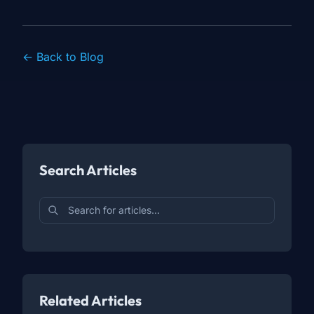
← Back to Blog
Search Articles
Related Articles