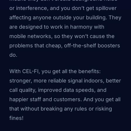
or interference, and you don’t get spillover
affecting anyone outside your building. They
are designed to work in harmony with
mobile networks, so they won’t cause the
problems that cheap, off-the-shelf boosters
do.
With CEL-FI, you get all the benefits:
stronger, more reliable signal indoors, better
call quality, improved data speeds, and
happier staff and customers. And you get all
that without breaking any rules or risking
fines!