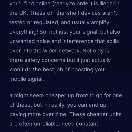
you’ll find online (ready to order) is illegal in
the UK. These off-the-shelf devices aren’t
tested or regulated, and usually amplify
everything! So, not just your signal, but also
unwanted noise and interference that spills
over into the wider network. Not only is
there safety concerns but it just actually
won't do the best job of boosting your
mobile signal.
It might seem cheaper up front to go for one
of these, but in reality, you can end up
paying more over time. These cheaper units
are often unreliable, need constant