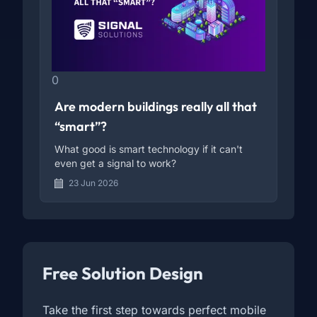
0
Are modern buildings really all that
“smart”?
What good is smart technology if it can't
even get a signal to work?
23 Jun 2026
Free Solution Design
Take the first step towards perfect mobile