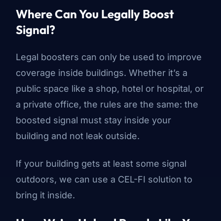
Where Can You Legally Boost
Signal?
Legal boosters can only be used to improve
coverage inside buildings. Whether it’s a
public space like a shop, hotel or hospital, or
a private office, the rules are the same: the
boosted signal must stay inside your
building and not leak outside.
If your building gets at least some signal
outdoors, we can use a CEL-FI solution to
bring it inside.