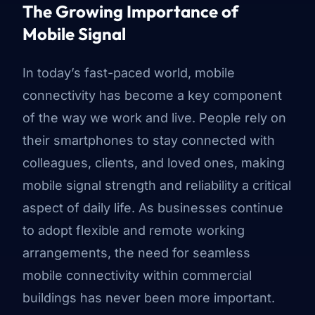
The Growing Importance of
Mobile Signal
In today’s fast-paced world, mobile
connectivity has become a key component
of the way we work and live. People rely on
their smartphones to stay connected with
colleagues, clients, and loved ones, making
mobile signal strength and reliability a critical
aspect of daily life. As businesses continue
to adopt flexible and remote working
arrangements, the need for seamless
mobile connectivity within commercial
buildings has never been more important.