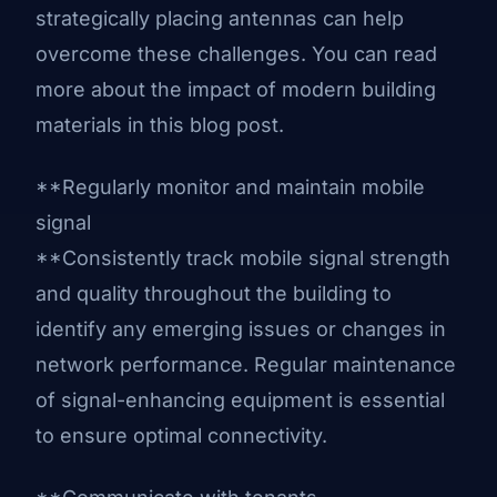
strategically placing antennas can help
overcome these challenges. You can
read
more about the impact of modern building
materials in this blog post
.
**Regularly monitor and maintain mobile
signal
**Consistently track mobile signal strength
and quality throughout the building to
identify any emerging issues or changes in
network performance. Regular maintenance
of signal-enhancing equipment is essential
to ensure optimal connectivity.