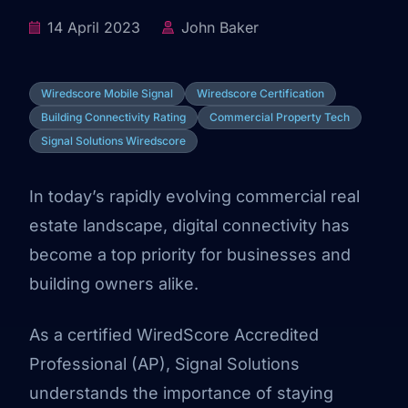
14 April 2023
John Baker
Wiredscore Mobile Signal
Wiredscore Certification
Building Connectivity Rating
Commercial Property Tech
Signal Solutions Wiredscore
In today’s rapidly evolving commercial real
estate landscape, digital connectivity has
become a top priority for businesses and
building owners alike.
As a certified WiredScore Accredited
Professional (AP), Signal Solutions
understands the importance of staying