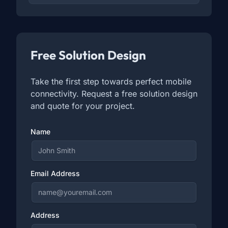
Free Solution Design
Take the first step towards perfect mobile
connectivity. Request a free solution design
and quote for your project.
Name
Email Address
Address