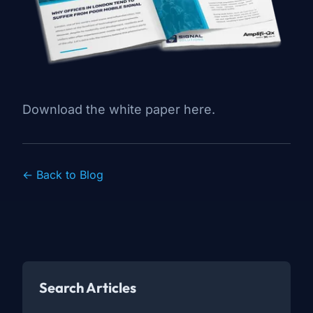
Download the white paper here
.
← Back to Blog
Search Articles