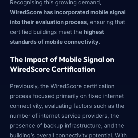
Recognising this growing demand,
WiredScore has incorporated mobile signal
into their evaluation process
, ensuring that
certified buildings meet the
highest
standards of mobile connectivity
.
The Impact of Mobile Signal on
WiredScore Certification
Previously, the WiredScore certification
process focused primarily on fixed internet
connectivity, evaluating factors such as the
number of internet service providers, the
presence of backup infrastructure, and the
building’s overall connectivity potential. With