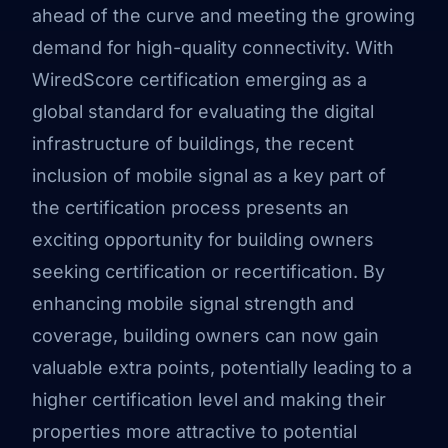
ahead of the curve and meeting the growing
demand for high-quality connectivity. With
WiredScore certification emerging as a
global standard for evaluating the digital
infrastructure of buildings, the recent
inclusion of mobile signal as a key part of
the certification process presents an
exciting opportunity for building owners
seeking certification or recertification. By
enhancing mobile signal strength and
coverage, building owners can now gain
valuable extra points, potentially leading to a
higher certification level and making their
properties more attractive to potential