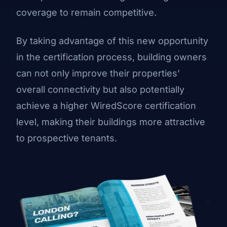
coverage to remain competitive.
By taking advantage of this new opportunity
in the certification process, building owners
can not only improve their properties’
overall connectivity but also potentially
achieve a higher WiredScore certification
level, making their buildings more attractive
to prospective tenants.