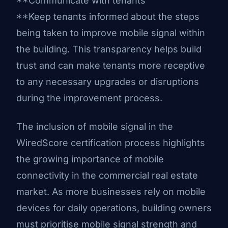
**Communicate with tenants
**Keep tenants informed about the steps
being taken to improve mobile signal within
the building. This transparency helps build
trust and can make tenants more receptive
to any necessary upgrades or disruptions
during the improvement process.
The inclusion of mobile signal in the
WiredScore certification process highlights
the growing importance of mobile
connectivity in the commercial real estate
market. As more businesses rely on mobile
devices for daily operations, building owners
must prioritise mobile signal strength and