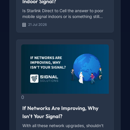
Indoor Signal?
Is Starlink Direct to Cell the answer to poor
mobile signal indoors or is something still
missing?
21 Jul 2026
0
If Networks Are Improving, Why
Isn’t Your Signal?
With all these network upgrades, shouldn’t