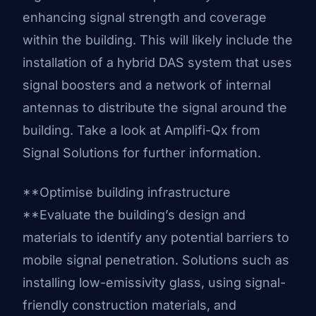
enhancing signal strength and coverage
within the building. This will likely include the
installation of a hybrid DAS system that uses
signal boosters and a network of internal
antennas to distribute the signal around the
building. Take a look at
Amplifi-Qx from
Signal Solutions
for further information.
**Optimise building infrastructure
**Evaluate the building’s design and
materials to identify any potential barriers to
mobile signal penetration. Solutions such as
installing low-emissivity glass, using signal-
friendly construction materials, and