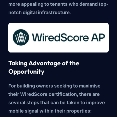
more appealing to tenants who demand top-
notch digital infrastructure
.
Taking Advantage of the
Opportunity
For building owners seeking to maximise
their WiredScore certification, there are
several steps that can be taken to improve
mobile signal within their properties: