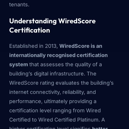
tenants.
Understanding WiredScore
Certification
Established in 2013,
WiredScore is an
internationally recognised certification
system
that assesses the quality of a
building’s digital infrastructure. The
WiredScore rating evaluates the building’s
internet connectivity, reliability, and
performance, ultimately providing a
certification level ranging from Wired
Certified to Wired Certified Platinum. A
higher certification level signifies
better