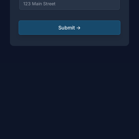
Submit →