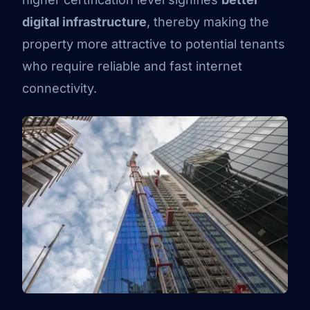
digital infrastructure
, thereby making the
property more attractive to potential tenants
who require reliable and fast internet
connectivity.