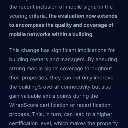
the recent inclusion of mobile signal in the
scoring criteria,
the evaluation now extends
to encompass the quality and coverage of
mobile networks within a building
.
This change has significant implications for
building owners and managers. By ensuring
strong mobile signal coverage throughout
their properties, they can not only improve
the building’s overall connectivity but also
gain valuable extra points during the
WiredScore certification or recertification
process. This, in turn, can lead to a higher
certification level, which makes the property