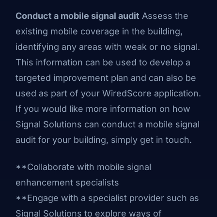
Conduct a mobile signal audit
Assess the
existing mobile coverage in the building,
identifying any areas with weak or no signal.
This information can be used to develop a
targeted improvement plan and can also be
used as part of your WiredScore application.
If you would like more information on how
Signal Solutions can conduct a mobile signal
audit for your building, simply
get in touch
.
**Collaborate with mobile signal
enhancement specialists
**Engage with a specialist provider such as
Signal Solutions to explore ways of