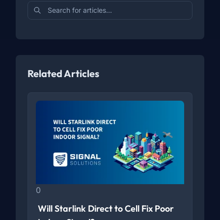
Related Articles
0
Will Starlink Direct to Cell Fix Poor