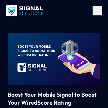
Your Email
*
Get Started
Boost Your Mobile Signal to Boost
Your WiredScore Rating