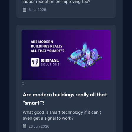
indoor reception be improving too?
6 Jul 2026
0
Are modern buildings really all that
“smart”?
What good is smart technology if it can't
even get a signal to work?
23 Jun 2026