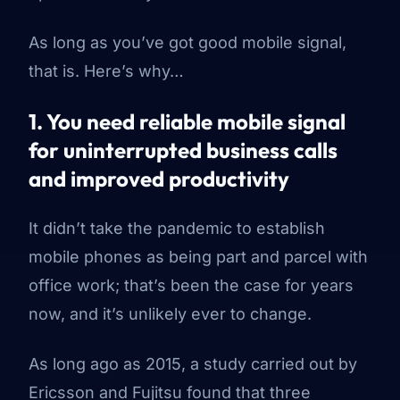
As long as you’ve got good mobile signal,
that is. Here’s why…
1. You need reliable mobile signal
for uninterrupted business calls
and improved productivity
It didn’t take the pandemic to establish
mobile phones as being part and parcel with
office work; that’s been the case for years
now, and it’s unlikely ever to change.
As long ago as 2015, a study carried out by
Ericsson and Fujitsu found that three