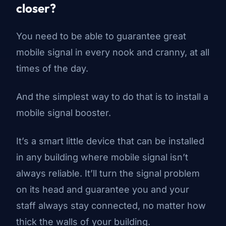
closer?
You need to be able to guarantee great
mobile signal in every nook and cranny, at all
times of the day.
And the simplest way to do that is to install a
mobile signal booster.
It’s a smart little device that can be installed
in any building where mobile signal isn’t
always reliable. It’ll turn the signal problem
on its head and guarantee you and your
staff always stay connected, no matter how
thick the walls of your building.