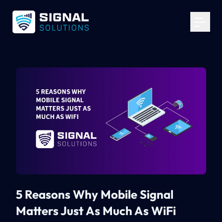
Your Email
*
Get Started
5 Reasons Why Mobile Signal
Matters Just As Much As WiFi