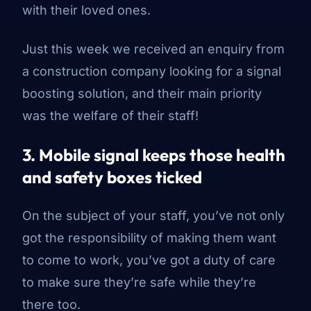
with their loved ones.
Just this week we received an enquiry from
a construction company looking for a signal
boosting solution, and their main priority
was the welfare of their staff!
3. Mobile signal keeps those health
and safety boxes ticked
On the subject of your staff, you’ve not only
got the responsibility of making them
want
to come to work, you’ve got a duty of care
to make sure they’re safe while they’re
there too.