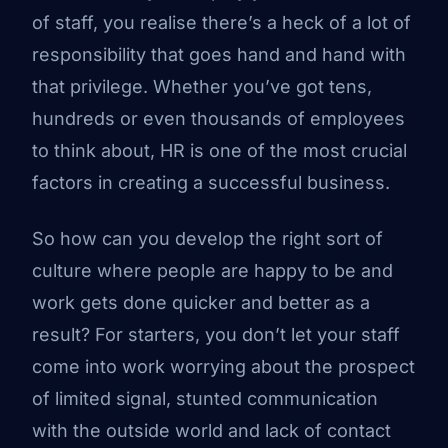
of staff, you realise there’s a heck of a lot of
responsibility that goes hand and hand with
that privilege. Whether you’ve got tens,
hundreds or even thousands of employees
to think about, HR is one of the most crucial
factors in creating a successful business.
So how can you develop the right sort of
culture where people are happy to be and
work gets done quicker and better as a
result? For starters, you don’t let your staff
come into work worrying about the prospect
of limited signal, stunted communication
with the outside world and lack of contact