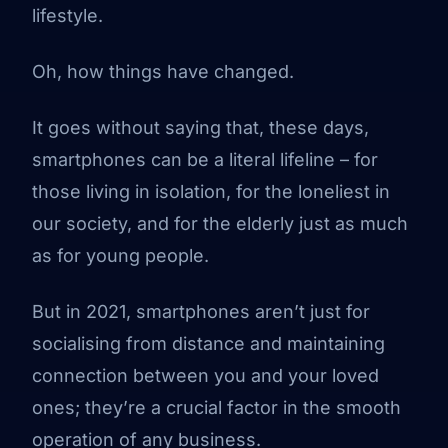
lifestyle.
Oh, how things have changed.
It goes without saying that, these days,
smartphones can be a literal lifeline – for
those living in isolation, for the loneliest in
our society, and for the elderly just as much
as for young people.
But in 2021, smartphones aren’t just for
socialising from distance and maintaining
connection between you and your loved
ones; they’re a crucial factor in the smooth
operation of any business.