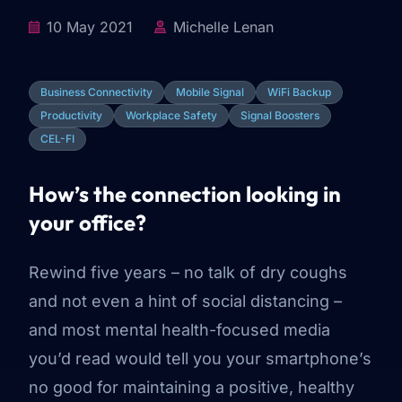
10 May 2021
Michelle Lenan
Business Connectivity
Mobile Signal
WiFi Backup
Productivity
Workplace Safety
Signal Boosters
CEL-FI
How’s the connection looking in
your office?
Rewind five years –
no talk of dry coughs
and not even a hint of social distancing
–
and most mental health-focused media
you’d read would tell you your smartphone’s
no good for maintaining a positive, healthy