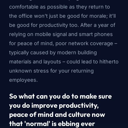
comfortable as possible as they return to
the office won’t just be good for morale; it’ll
be good for productivity too. After a year of
relying on mobile signal and smart phones
for peace of mind, poor network coverage –
typically caused by modern building
materials and layouts – could lead to hitherto
unknown stress for your returning
employees.
So what can you do to make sure
you do improve productivity,
peace of mind and culture now
that 'normal' is ebbing ever