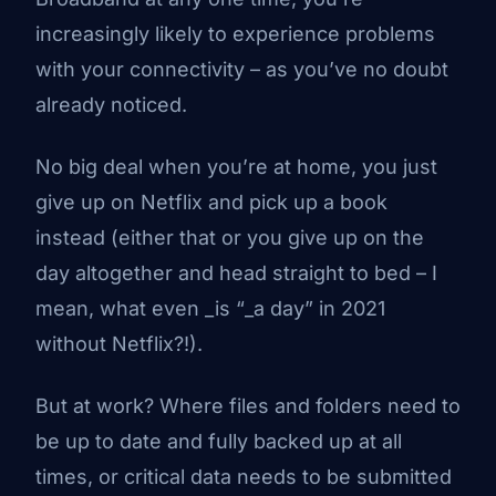
increasingly likely to experience problems
with your connectivity – as you’ve no doubt
already noticed.
No big deal when you’re at home, you just
give up on Netflix and pick up a book
instead
(either that or you give up on the
day altogether and head straight to bed – I
mean, what even _is “_a day” in 2021
without Netflix?!).
But at work? Where files and folders need to
be up to date and fully backed up at all
times, or critical data needs to be submitted