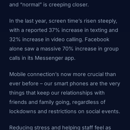
and “normal” is creeping closer.
In the last year, screen time’s risen steeply,
with a reported 37% increase in texting and
32% increase in video calling. Facebook
alone saw a massive 70% increase in group
calls in its Messenger app.
Mobile connection’s now more crucial than
ever before – our smart phones are the very
things that keep our relationships with
friends and family going, regardless of
lockdowns and restrictions on social events.
Reducing stress and helping staff feel as