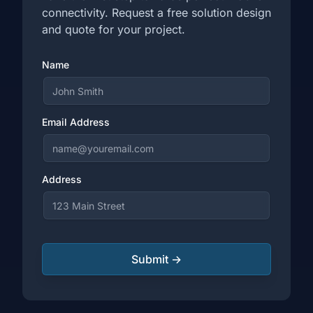
connectivity. Request a free solution design
and quote for your project.
Name
Email Address
Address
Submit →