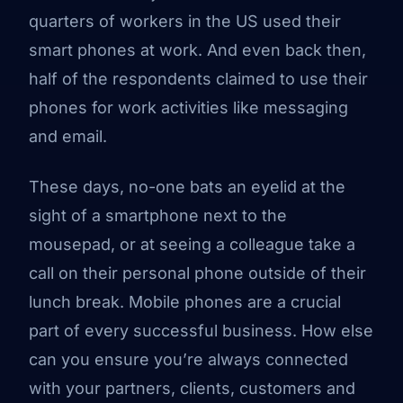
quarters of workers in the US used their
smart phones at work. And even back then,
half of the respondents claimed to use their
phones for work activities like messaging
and email.
These days, no-one bats an eyelid at the
sight of a smartphone next to the
mousepad, or at seeing a colleague take a
call on their personal phone outside of their
lunch break. Mobile phones are a crucial
part of every successful business. How else
can you ensure you’re always connected
with your partners, clients, customers and