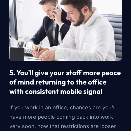
5. You’ll give your staff more peace
of mind returning to the office
with consistent mobile signal
If you work in an office, chances are you’ll
have more people coming back into work
very soon, now that restrictions are looser