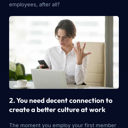
employees, after all?
2. You need decent connection to
create a better culture at work
The moment you employ your first member