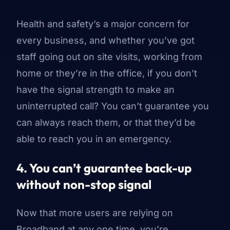
Health and safety’s a major concern for
every business, and whether you’ve got
staff going out on site visits, working from
home or they’re in the office, if you don’t
have the signal strength to make an
uninterrupted call? You can’t guarantee you
can always reach them, or that they’d be
able to reach you in an emergency.
4. You can’t guarantee back-up
without non-stop signal
Now that more users are relying on
Broadband at any one time, you’re