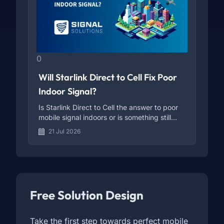
0
Will Starlink Direct to Cell Fix Poor
Indoor Signal?
Is Starlink Direct to Cell the answer to poor
mobile signal indoors or is something still
missing?
21 Jul 2026
Free Solution Design
Take the first step towards perfect mobile