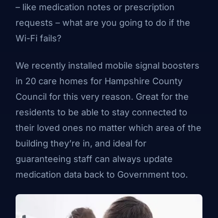
– like medication notes or prescription
requests – what are you going to do if the
Wi-Fi fails?
We recently installed mobile signal boosters
in 20 care homes for Hampshire County
Council for this very reason. Great for the
residents to be able to stay connected to
their loved ones no matter which area of the
building they’re in, and ideal for
guaranteeing staff can always update
medication data back to Government too.