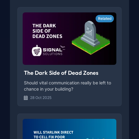
Related
The Dark Side of Dead Zones
Should vital communication really be left to
chance in your building?
28 Oct 2025