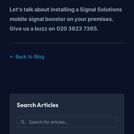
Let’s talk about installing a Signal Solutions
mobile signal booster on your premises.
Give us a buzz on
020 3823 7365.
← Back to Blog
Search Articles