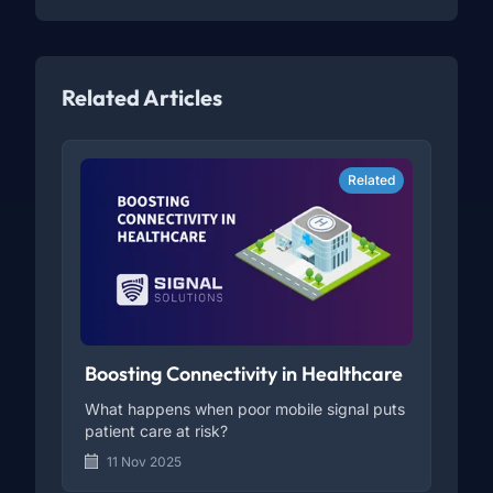
Related Articles
Related
Boosting Connectivity in Healthcare
What happens when poor mobile signal puts
patient care at risk?
11 Nov 2025