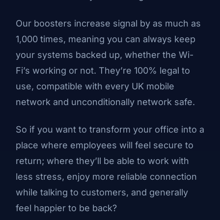
Our boosters increase signal by as much as
1,000 times, meaning you can always keep
your systems backed up, whether the Wi-
Fi’s working or not. They’re 100% legal to
use, compatible with every UK mobile
network and unconditionally network safe.
So if you want to transform your office into a
place where employees will feel secure to
return; where they’ll be able to work with
less stress, enjoy more reliable connection
while talking to customers, and generally
feel happier to be back?